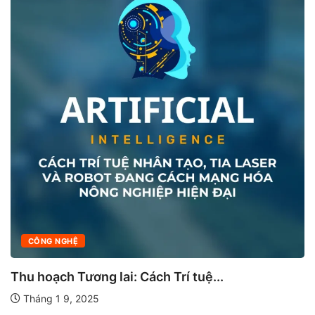
CÔNG NGHỆ
Thu hoạch Tương lai: Cách Trí tuệ...
Tháng 1 9, 2025