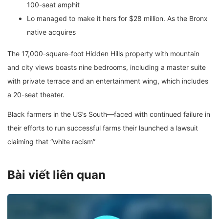
100-seat amphit
Lo managed to make it hers for $28 million. As the Bronx
native acquires
The 17,000-square-foot Hidden Hills property with mountain
and city views boasts nine bedrooms, including a master suite
with private terrace and an entertainment wing, which includes
a 20-seat theater.
Black farmers in the US’s South—faced with continued failure in
their efforts to run successful farms their launched a lawsuit
claiming that “white racism”
Bài viết liên quan