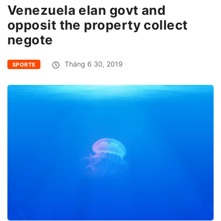
Venezuela elan govt and
opposit the property collect
negote
Tháng 6 30, 2019
SPORTS