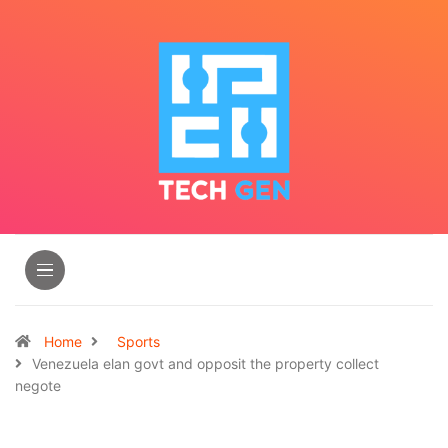
Home
Sports
Venezuela elan govt and opposit the property collect
negote