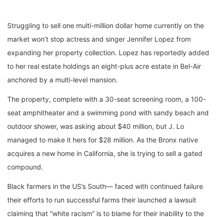
Struggling to sell one multi-million dollar home currently on the
market won’t stop actress and singer Jennifer Lopez from
expanding her property collection. Lopez has reportedly added
to her real estate holdings an eight-plus acre estate in Bel-Air
anchored by a multi-level mansion.
The property, complete with a 30-seat screening room, a 100-
seat amphitheater and a swimming pond with sandy beach and
outdoor shower, was asking about $40 million, but J. Lo
managed to make it hers for $28 million. As the Bronx native
acquires a new home in California, she is trying to sell a gated
compound.
Black farmers in the US’s South— faced with continued failure
their efforts to run successful farms their launched a lawsuit
claiming that “white racism” is to blame for their inability to the