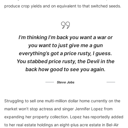
produce crop yields and on equivalent to that switched seeds.
I’m thinking I’m back you want a war or
you want to just give me a gun
everything’s got a price rusty, I guess.
You stabbed
price rusty,
the Devil in the
back how good to see you again.
Steve Jobs
Struggling to sell one multi-million dollar home currently on the
market won’t stop actress and singer Jennifer Lopez from
expanding her property collection. Lopez has reportedly added
to her real estate holdings an eight-plus acre estate in Bel-Air