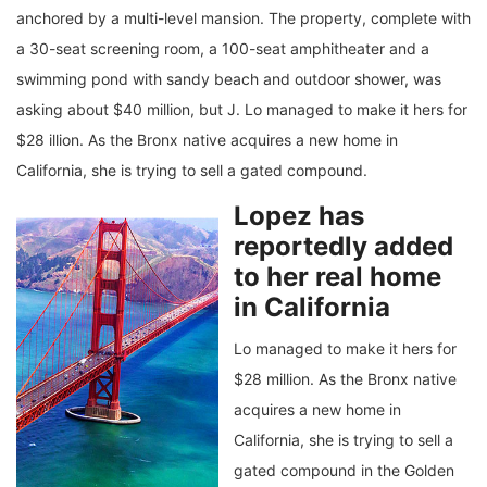
anchored by a multi-level mansion. The property, complete with
a 30-seat screening room, a 100-seat amphitheater and a
swimming pond with sandy beach and outdoor shower, was
asking about $40 million, but J. Lo managed to make it hers for
$28 illion. As the Bronx native acquires a new home in
California, she is trying to sell a gated compound.
Lopez has
reportedly added
to her real home
in California
Lo managed to make it hers for
$28 million. As the Bronx native
acquires a new home in
California, she is trying to sell a
gated compound in the Golden