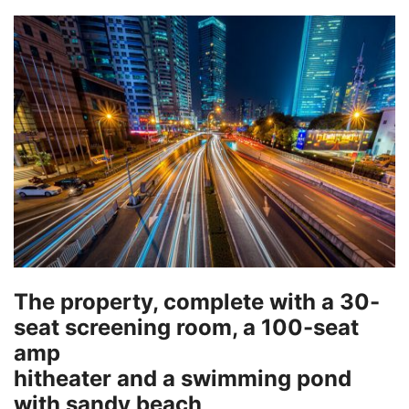
The property, complete with a 30-
seat screening room, a 100-seat
amp
hitheater and a swimming pond
with sandy beach