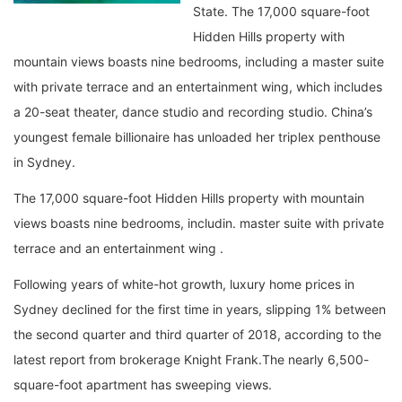
State. The 17,000 square-foot
Hidden Hills property with
mountain views boasts nine bedrooms, including a master suite
with private terrace and an entertainment wing, which includes
a 20-seat theater, dance studio and recording studio. China’s
youngest female billionaire has unloaded her triplex penthouse
in Sydney.
The 17,000 square-foot Hidden Hills property with mountain
views boasts nine bedrooms, includin. master suite with private
terrace and an entertainment wing .
Following years of white-hot growth, luxury home prices in
Sydney declined for the first time in years, slipping 1% between
the second quarter and third quarter of 2018, according to the
latest report from brokerage Knight Frank.The nearly 6,500-
square-foot apartment has sweeping views.