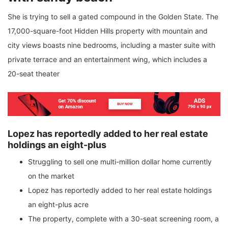
She is trying to sell a gated compound in the Golden State. The
17,000-square-foot Hidden Hills property with mountain and
city views boasts nine bedrooms, including a master suite with
private terrace and an entertainment wing, which includes a
20-seat theater
Lopez has reportedly added to her real estate
holdings an eight-plus
Struggling to sell one multi-million dollar home currently
on the market
Lopez has reportedly added to her real estate holdings
an eight-plus acre
The property, complete with a 30-seat screening room, a