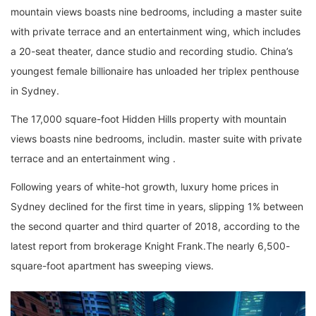
mountain views boasts nine bedrooms, including a master suite
with private terrace and an entertainment wing, which includes
a 20-seat theater, dance studio and recording studio. China’s
youngest female billionaire has unloaded her triplex penthouse
in Sydney.
The 17,000 square-foot Hidden Hills property with mountain
views boasts nine bedrooms, includin. master suite with private
terrace and an entertainment wing .
Following years of white-hot growth, luxury home prices in
Sydney declined for the first time in years, slipping 1% between
the second quarter and third quarter of 2018, according to the
latest report from brokerage Knight Frank.The nearly 6,500-
square-foot apartment has sweeping views.