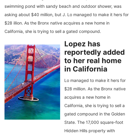
swimming pond with sandy beach and outdoor shower, was
asking about $40 million, but J. Lo managed to make it hers for
$28 illion. As the Bronx native acquires a new home in
California, she is trying to sell a gated compound.
Lopez has
reportedly added
to her real home
in California
Lo managed to make it hers for
$28 million. As the Bronx native
acquires a new home in
California, she is trying to sell a
gated compound in the Golden
State. The 17,000 square-foot
Hidden Hills property with