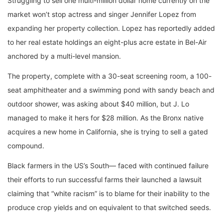
Struggling to sell one multi-million dollar home currently on the
market won’t stop actress and singer Jennifer Lopez from
expanding her property collection. Lopez has reportedly added
to her real estate holdings an eight-plus acre estate in Bel-Air
anchored by a multi-level mansion.
The property, complete with a 30-seat screening room, a 100-
seat amphitheater and a swimming pond with sandy beach and
outdoor shower, was asking about $40 million, but J. Lo
managed to make it hers for $28 million. As the Bronx native
acquires a new home in California, she is trying to sell a gated
compound.
Black farmers in the US’s South— faced with continued failure
their efforts to run successful farms their launched a lawsuit
claiming that “white racism” is to blame for their inability to the
produce crop yields and on equivalent to that switched seeds.