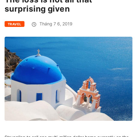
surprising given
Tháng 7 6, 2019
TRAVEL