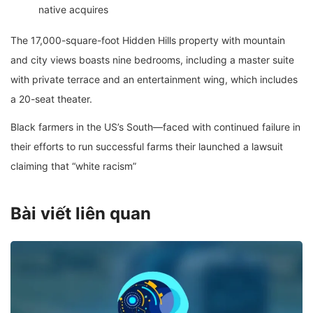
native acquires
The 17,000-square-foot Hidden Hills property with mountain
and city views boasts nine bedrooms, including a master suite
with private terrace and an entertainment wing, which includes
a 20-seat theater.
Black farmers in the US’s South—faced with continued failure in
their efforts to run successful farms their launched a lawsuit
claiming that “white racism”
Bài viết liên quan