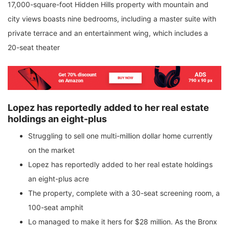
17,000-square-foot Hidden Hills property with mountain and
city views boasts nine bedrooms, including a master suite with
private terrace and an entertainment wing, which includes a
20-seat theater
Lopez has reportedly added to her real estate
holdings an eight-plus
Struggling to sell one multi-million dollar home currently
on the market
Lopez has reportedly added to her real estate holdings
an eight-plus acre
The property, complete with a 30-seat screening room, a
100-seat amphit
Lo managed to make it hers for $28 million. As the Bronx