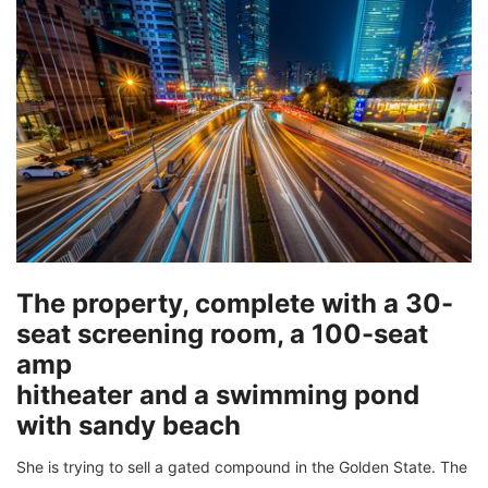
The property, complete with a 30-
seat screening room, a 100-seat
amp
hitheater and a swimming pond
with sandy beach
She is trying to sell a gated compound in the Golden State. The