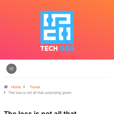
Home
Travel
The loss is not all that surprising given
The loss is not all that