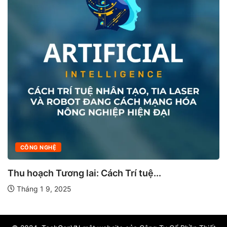
CÔNG NGHỆ
Thu hoạch Tương lai: Cách Trí tuệ...
Tháng 1 9, 2025