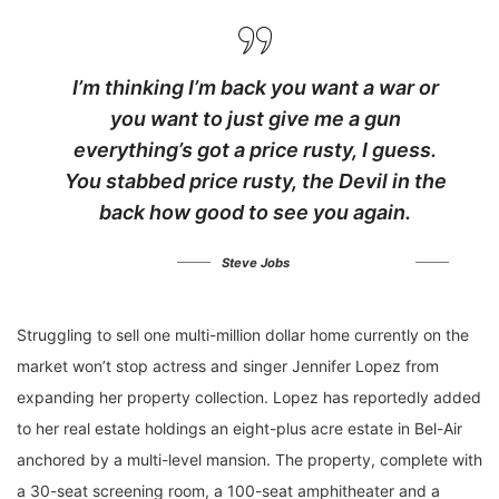
I’m thinking I’m back you want a war or
you want to just give me a gun
everything’s got a price rusty, I guess.
You stabbed
price rusty,
the Devil in the
back how good to see you again.
Steve Jobs
Struggling to sell one multi-million dollar home currently on the
market won’t stop actress and singer Jennifer Lopez from
expanding her property collection. Lopez has reportedly added
to her real estate holdings an eight-plus acre estate in Bel-Air
anchored by a multi-level mansion. The property, complete with
a 30-seat screening room, a 100-seat amphitheater and a