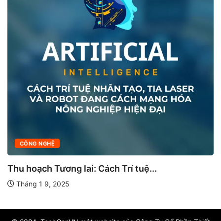
CÔNG NGHỆ
Thu hoạch Tương lai: Cách Trí tuệ...
Tháng 1 9, 2025