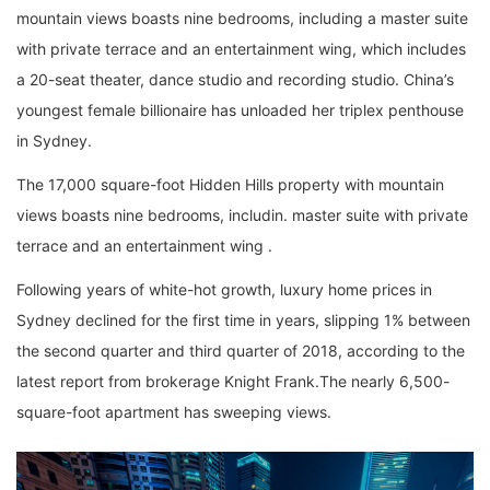
mountain views boasts nine bedrooms, including a master suite
with private terrace and an entertainment wing, which includes
a 20-seat theater, dance studio and recording studio. China’s
youngest female billionaire has unloaded her triplex penthouse
in Sydney.
The 17,000 square-foot Hidden Hills property with mountain
views boasts nine bedrooms, includin. master suite with private
terrace and an entertainment wing .
Following years of white-hot growth, luxury home prices in
Sydney declined for the first time in years, slipping 1% between
the second quarter and third quarter of 2018, according to the
latest report from brokerage Knight Frank.The nearly 6,500-
square-foot apartment has sweeping views.