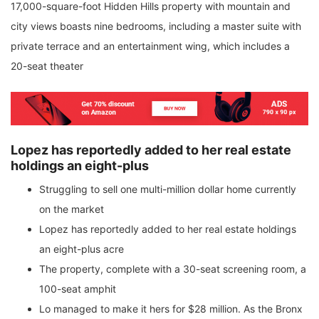
17,000-square-foot Hidden Hills property with mountain and
city views boasts nine bedrooms, including a master suite with
private terrace and an entertainment wing, which includes a
20-seat theater
Lopez has reportedly added to her real estate
holdings an eight-plus
Struggling to sell one multi-million dollar home currently
on the market
Lopez has reportedly added to her real estate holdings
an eight-plus acre
The property, complete with a 30-seat screening room, a
100-seat amphit
Lo managed to make it hers for $28 million. As the Bronx