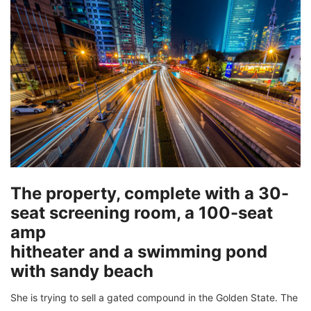
The property, complete with a 30-
seat screening room, a 100-seat
amp
hitheater and a swimming pond
with sandy beach
She is trying to sell a gated compound in the Golden State. The