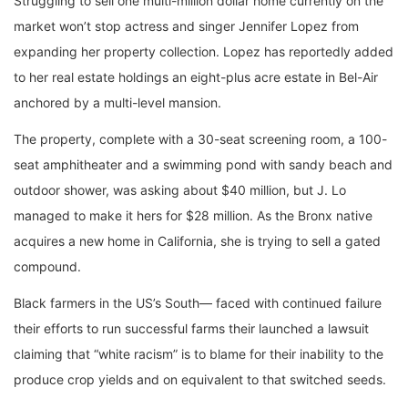
Struggling to sell one multi-million dollar home currently on the
market won’t stop actress and singer Jennifer Lopez from
expanding her property collection. Lopez has reportedly added
to her real estate holdings an eight-plus acre estate in Bel-Air
anchored by a multi-level mansion.
The property, complete with a 30-seat screening room, a 100-
seat amphitheater and a swimming pond with sandy beach and
outdoor shower, was asking about $40 million, but J. Lo
managed to make it hers for $28 million. As the Bronx native
acquires a new home in California, she is trying to sell a gated
compound.
Black farmers in the US’s South— faced with continued failure
their efforts to run successful farms their launched a lawsuit
claiming that “white racism” is to blame for their inability to the
produce crop yields and on equivalent to that switched seeds.