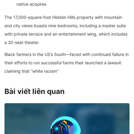
native acquires
The 17,000-square-foot Hidden Hills property with mountain
and city views boasts nine bedrooms, including a master suite
with private terrace and an entertainment wing, which includes
a 20-seat theater.
Black farmers in the US’s South—faced with continued failure in
their efforts to run successful farms their launched a lawsuit
claiming that “white racism”
Bài viết liên quan