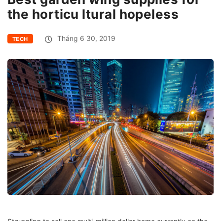
the horticu ltural hopeless
Tháng 6 30, 2019
TECH