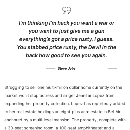
I’m thinking I’m back you want a war or
you want to just give me a gun
everything’s got a price rusty, I guess.
You stabbed
price rusty,
the Devil in the
back how good to see you again.
Steve Jobs
Struggling to sell one multi-million dollar home currently on the
market won’t stop actress and singer Jennifer Lopez from
expanding her property collection. Lopez has reportedly added
to her real estate holdings an eight-plus acre estate in Bel-Air
anchored by a multi-level mansion. The property, complete with
a 30-seat screening room, a 100-seat amphitheater and a