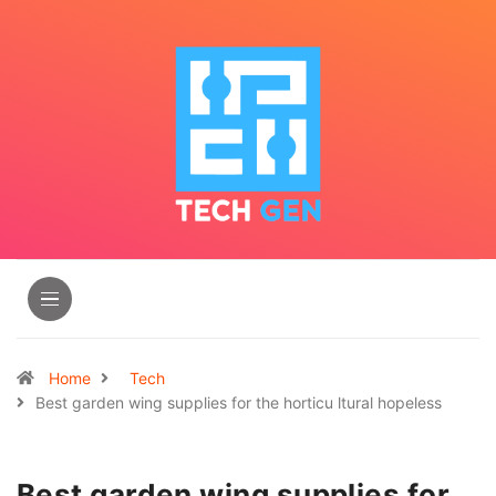
Home
Tech
Best garden wing supplies for the horticu ltural hopeless
Best garden wing supplies for