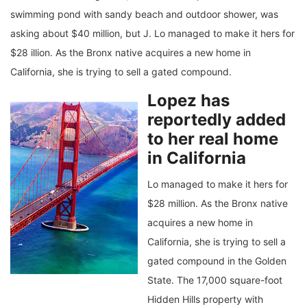
swimming pond with sandy beach and outdoor shower, was
asking about $40 million, but J. Lo managed to make it hers for
$28 illion. As the Bronx native acquires a new home in
California, she is trying to sell a gated compound.
Lopez has
reportedly added
to her real home
in California
Lo managed to make it hers for
$28 million. As the Bronx native
acquires a new home in
California, she is trying to sell a
gated compound in the Golden
State. The 17,000 square-foot
Hidden Hills property with