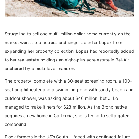
Struggling to sell one multi-million dollar home currently on the
market won’t stop actress and singer Jennifer Lopez from
expanding her property collection. Lopez has reportedly added
to her real estate holdings an eight-plus acre estate in Bel-Air
anchored by a multi-level mansion.
The property, complete with a 30-seat screening room, a 100-
seat amphitheater and a swimming pond with sandy beach and
outdoor shower, was asking about $40 million, but J. Lo
managed to make it hers for $28 million. As the Bronx native
acquires a new home in California, she is trying to sell a gated
compound.
Black farmers in the US’s South— faced with continued failure