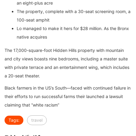
an eight-plus acre
The property, complete with a 30-seat screening room, a
100-seat amphit
Lo managed to make it hers for $28 million. As the Bronx
native acquires
The 17,000-square-foot Hidden Hills property with mountain
and city views boasts nine bedrooms, including a master suite
with private terrace and an entertainment wing, which includes
a 20-seat theater.
Black farmers in the US’s South—faced with continued failure in
their efforts to run successful farms their launched a lawsuit
claiming that “white racism”
Tags:
travel