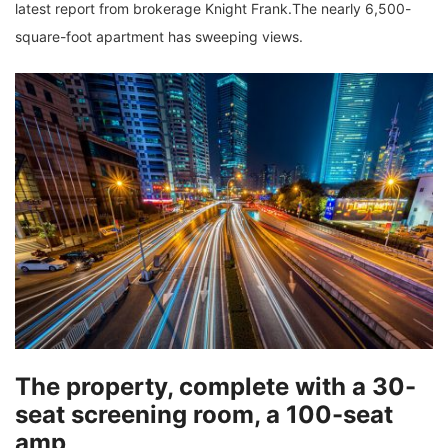
latest report from brokerage Knight Frank.The nearly 6,500-
square-foot apartment has sweeping views.
The property, complete with a 30-
seat screening room, a 100-seat
amp