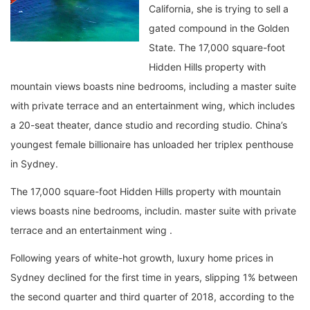
California, she is trying to sell a
gated compound in the Golden
State. The 17,000 square-foot
Hidden Hills property with
mountain views boasts nine bedrooms, including a master suite
with private terrace and an entertainment wing, which includes
a 20-seat theater, dance studio and recording studio. China’s
youngest female billionaire has unloaded her triplex penthouse
in Sydney.
The 17,000 square-foot Hidden Hills property with mountain
views boasts nine bedrooms, includin. master suite with private
terrace and an entertainment wing .
Following years of white-hot growth, luxury home prices in
Sydney declined for the first time in years, slipping 1% between
the second quarter and third quarter of 2018, according to the