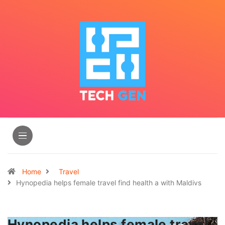
Home
Travel
Hynopedia helps female travel find health a with Maldivs
Hynopedia helps female travel