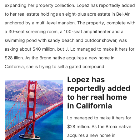
expanding her property collection. Lopez has reportedly added
to her real estate holdings an eight-plus acre estate in Bel-Air
anchored by a multi-level mansion. The property, complete with
a 30-seat screening room, a 100-seat amphitheater and a
swimming pond with sandy beach and outdoor shower, was
asking about $40 million, but J. Lo managed to make it hers for
$28 illion. As the Bronx native acquires a new home in
California, she is trying to sell a gated compound.
Lopez has
reportedly added
to her real home
in California
Lo managed to make it hers for
$28 million. As the Bronx native
acquires a new home in