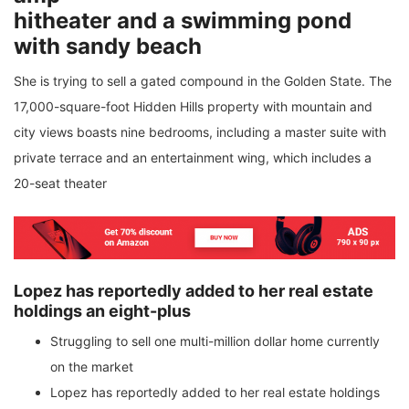
hitheater and a swimming pond
with sandy beach
She is trying to sell a gated compound in the Golden State. The
17,000-square-foot Hidden Hills property with mountain and
city views boasts nine bedrooms, including a master suite with
private terrace and an entertainment wing, which includes a
20-seat theater
Lopez has reportedly added to her real estate
holdings an eight-plus
Struggling to sell one multi-million dollar home currently
on the market
Lopez has reportedly added to her real estate holdings