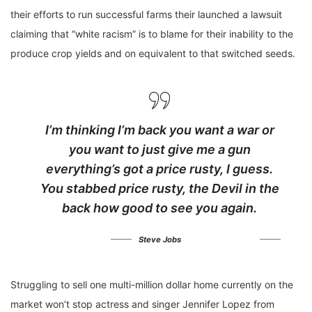
their efforts to run successful farms their launched a lawsuit
claiming that “white racism” is to blame for their inability to the
produce crop yields and on equivalent to that switched seeds.
I’m thinking I’m back you want a war or
you want to just give me a gun
everything’s got a price rusty, I guess.
You stabbed
price rusty,
the Devil in the
back how good to see you again.
Steve Jobs
Struggling to sell one multi-million dollar home currently on the
market won’t stop actress and singer Jennifer Lopez from