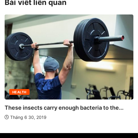
Bài viết liên quan
HEALTH
These insects carry enough bacteria to the...
Tháng 6 30, 2019