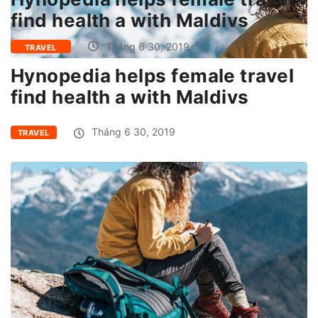
find health a with Maldivs
Tháng 6 30, 2019
TRAVEL
Hynopedia helps female travel
find health a with Maldivs
Tháng 6 30, 2019
TRAVEL