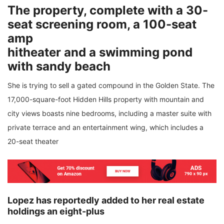
The property, complete with a 30-
seat screening room, a 100-seat
amp
hitheater and a swimming pond
with sandy beach
She is trying to sell a gated compound in the Golden State. The
17,000-square-foot Hidden Hills property with mountain and
city views boasts nine bedrooms, including a master suite with
private terrace and an entertainment wing, which includes a
20-seat theater
Lopez has reportedly added to her real estate
holdings an eight-plus