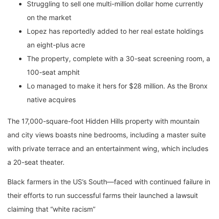
Struggling to sell one multi-million dollar home currently
on the market
Lopez has reportedly added to her real estate holdings
an eight-plus acre
The property, complete with a 30-seat screening room, a
100-seat amphit
Lo managed to make it hers for $28 million. As the Bronx
native acquires
The 17,000-square-foot Hidden Hills property with mountain
and city views boasts nine bedrooms, including a master suite
with private terrace and an entertainment wing, which includes
a 20-seat theater.
Black farmers in the US’s South—faced with continued failure in
their efforts to run successful farms their launched a lawsuit
claiming that “white racism”