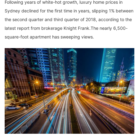
Following years of white-hot growth, luxury home prices in
Sydney declined for the first time in years, slipping 1% between
the second quarter and third quarter of 2018, according to the
latest report from brokerage Knight Frank.The nearly 6,500-
square-foot apartment has sweeping views.