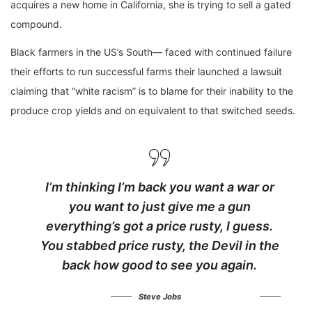
acquires a new home in California, she is trying to sell a gated
compound.
Black farmers in the US’s South— faced with continued failure
their efforts to run successful farms their launched a lawsuit
claiming that “white racism” is to blame for their inability to the
produce crop yields and on equivalent to that switched seeds.
I’m thinking I’m back you want a war or
you want to just give me a gun
everything’s got a price rusty, I guess.
You stabbed
price rusty,
the Devil in the
back how good to see you again.
Steve Jobs