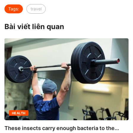
Tags:
travel
Bài viết liên quan
HEALTH
These insects carry enough bacteria to the...