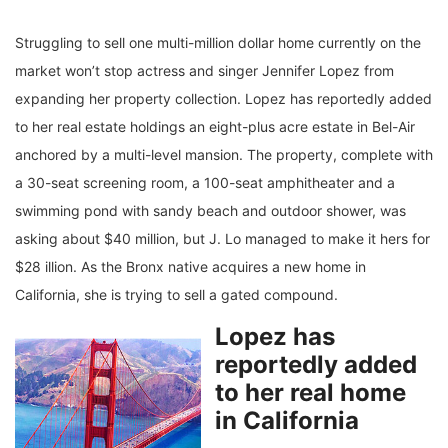
Struggling to sell one multi-million dollar home currently on the
market won’t stop actress and singer Jennifer Lopez from
expanding her property collection. Lopez has reportedly added
to her real estate holdings an eight-plus acre estate in Bel-Air
anchored by a multi-level mansion. The property, complete with
a 30-seat screening room, a 100-seat amphitheater and a
swimming pond with sandy beach and outdoor shower, was
asking about $40 million, but J. Lo managed to make it hers for
$28 illion. As the Bronx native acquires a new home in
California, she is trying to sell a gated compound.
Lopez has
reportedly added
to her real home
in California