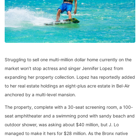
Struggling to sell one multi-million dollar home currently on the
market won’t stop actress and singer Jennifer Lopez from
expanding her property collection. Lopez has reportedly added
to her real estate holdings an eight-plus acre estate in Bel-Air
anchored by a multi-level mansion.
The property, complete with a 30-seat screening room, a 100-
seat amphitheater and a swimming pond with sandy beach and
outdoor shower, was asking about $40 million, but J. Lo
managed to make it hers for $28 million. As the Bronx native