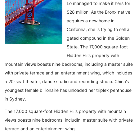
Lo managed to make it hers for
$28 million. As the Bronx native
acquires a new home in
California, she is trying to sell a
gated compound in the Golden
State. The 17,000 square-foot
Hidden Hills property with
mountain views boasts nine bedrooms, including a master suite
with private terrace and an entertainment wing, which includes
a 20-seat theater, dance studio and recording studio. China’s
youngest female billionaire has unloaded her triplex penthouse
in Sydney.
The 17,000 square-foot Hidden Hills property with mountain
views boasts nine bedrooms, includin. master suite with private
terrace and an entertainment wing .