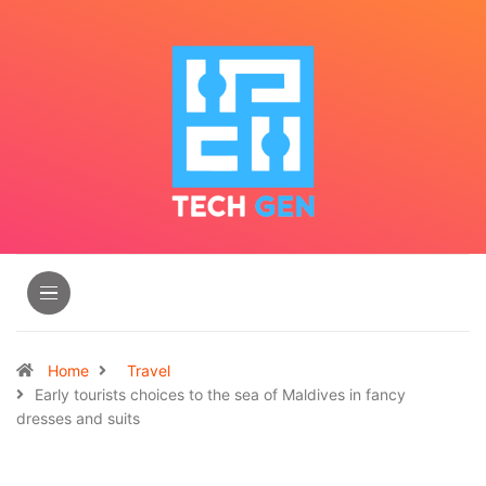
Home
Travel
Early tourists choices to the sea of Maldives in fancy
dresses and suits