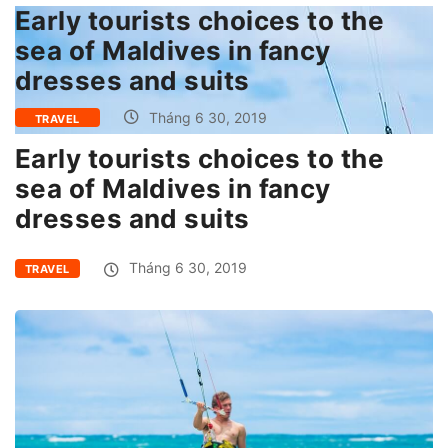
Early tourists choices to the
sea of Maldives in fancy
dresses and suits
Tháng 6 30, 2019
TRAVEL
Early tourists choices to the
sea of Maldives in fancy
dresses and suits
Tháng 6 30, 2019
TRAVEL